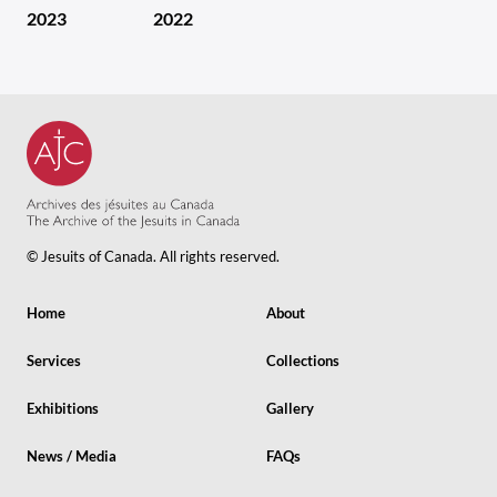
2023
2022
© Jesuits of Canada. All rights reserved.
Home
About
Services
Collections
Exhibitions
Gallery
News / Media
FAQs