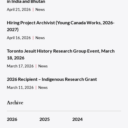
in India and Bhutan
April 21, 2026
News
Hiring Project Archivist (Young Canada Works, 2026-
2027)
April 16, 2026
News
Toronto Jesuit History Research Group Event, March
18, 2026
March 17, 2026
News
2026 Recipient – Indigenous Research Grant
March 11, 2026
News
Archive
2026
2025
2024