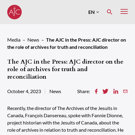
Skip
to
EN
MENU
content
Français
Media
News
The AJC in the Press: AJC director on
the role of archives for truth and reconciliation
The AJC in the Press: AJC director on the
role of archives for truth and
reconciliation
October 4, 2023
News
Share:
Recently, the director of The Archives of the Jesuits in
Canada, François Dansereau, spoke with Fannie Dionne,
project historian with the Jesuits of Canada, about the
role of archives in relation to truth and reconciliation. He