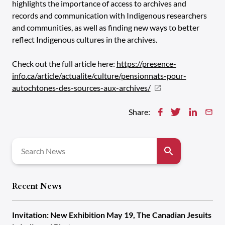
highlights the importance of access to archives and
records and communication with Indigenous researchers
and communities, as well as finding new ways to better
reflect Indigenous cultures in the archives.
Check out the full article here:
https://presence-
info.ca/article/actualite/culture/pensionnats-pour-
autochtones-des-sources-aux-archives/
Share:
Search
for:
Recent News
Invitation: New Exhibition May 19, The Canadian Jesuits